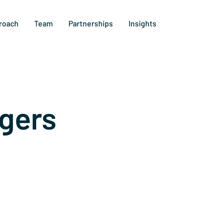
roach
Team
Partnerships
Insights
gers