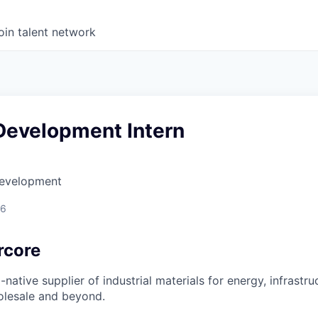
oin talent network
Development Intern
Development
26
rcore
-native supplier of industrial materials for energy, infrastru
olesale and beyond.