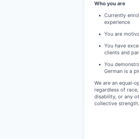
Who you are
Currently enro
experience
You are motiv
You have excel
clients and pa
You demonstrat
German is a pl
We are an equal-o
regardless of race,
disability, or any o
collective strength