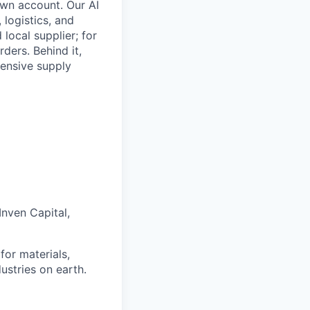
own account. Our AI
, logistics, and
local supplier; for
ders. Behind it,
tensive supply
Inven Capital,
for materials,
ustries on earth.