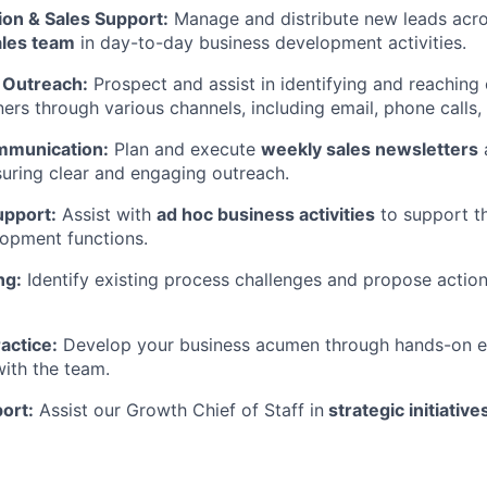
ion & Sales Support:
Manage and distribute new leads acr
ales team
in day-to-day business development activities.
 Outreach:
Prospect and assist in identifying and reaching 
ners through various channels, including email, phone calls,
munication:
Plan and execute
weekly sales newsletters
uring clear and engaging outreach.
upport:
Assist with
ad hoc business activities
to support t
opment functions.
ng:
Identify existing process challenges and propose action
actice:
Develop your business acumen through hands-on e
with the team.
ort:
Assist our Growth Chief of Staff in
strategic initiative