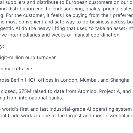
al suppliers and distribute to European customers on our 
and distribution end-to-end: sourcing, quality, pricing, sales
 For the customer, it feels like buying from their preferred 
 the most convenient and safe way to do business across bor
entic AI do the heavy lifting that used to take an asset-in
 five intermediaries and weeks of manual coordination.
y:
igit-million euro turnover
n markets live
oss Berlin (HQ), offices in London, Mumbai, and Shanghai
 closed, $75M raised to date from Atomico, Project A, and 
cing from international banks.
 world's first and last industrial-grade AI operating system 
al trade works in one of the largest and most essential ind