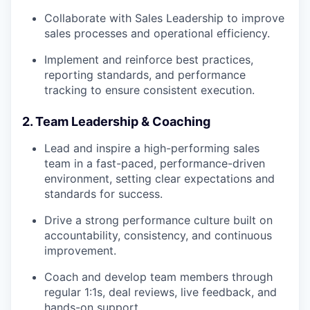
Collaborate with Sales Leadership to improve
sales processes and operational efficiency.
Implement and reinforce best practices,
reporting standards, and performance
tracking to ensure consistent execution.
2. Team Leadership & Coaching
Lead and inspire a high-performing sales
team in a fast-paced, performance-driven
environment, setting clear expectations and
standards for success.
Drive a strong performance culture built on
accountability, consistency, and continuous
improvement.
Coach and develop team members through
regular 1:1s, deal reviews, live feedback, and
hands-on support.