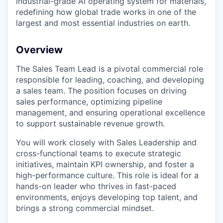
industrial-grade AI operating system for materials,
redefining how global trade works in one of the
largest and most essential industries on earth.
Overview
The Sales Team Lead is a pivotal commercial role
responsible for leading, coaching, and developing
a sales team. The position focuses on driving
sales performance, optimizing pipeline
management, and ensuring operational excellence
to support sustainable revenue growth.
You will work closely with Sales Leadership and
cross-functional teams to execute strategic
initiatives, maintain KPI ownership, and foster a
high-performance culture. This role is ideal for a
hands-on leader who thrives in fast-paced
environments, enjoys developing top talent, and
brings a strong commercial mindset.