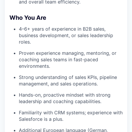
and overall team efficiency.
Who You Are
4–6+ years of experience in B2B sales,
business development, or sales leadership
roles.
Proven experience managing, mentoring, or
coaching sales teams in fast-paced
environments.
Strong understanding of sales KPIs, pipeline
management, and sales operations.
Hands-on, proactive mindset with strong
leadership and coaching capabilities.
Familiarity with CRM systems; experience with
Salesforce is a plus.
Additional European language (German,