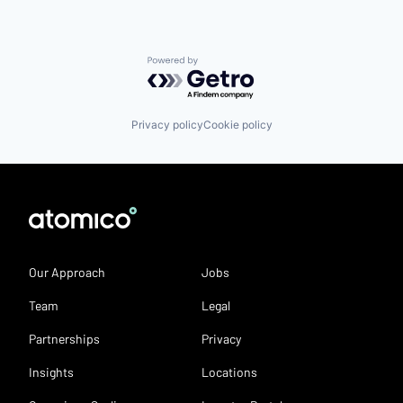
Powered by Getro.com
Privacy policy
Cookie policy
Our Approach
Jobs
Team
Legal
Partnerships
Privacy
Insights
Locations