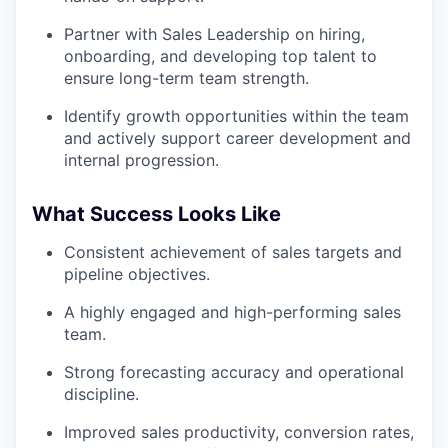
Partner with Sales Leadership on hiring,
onboarding, and developing top talent to
ensure long-term team strength.
Identify growth opportunities within the team
and actively support career development and
internal progression.
What Success Looks Like
Consistent achievement of sales targets and
pipeline objectives.
A highly engaged and high-performing sales
team.
Strong forecasting accuracy and operational
discipline.
Improved sales productivity, conversion rates,