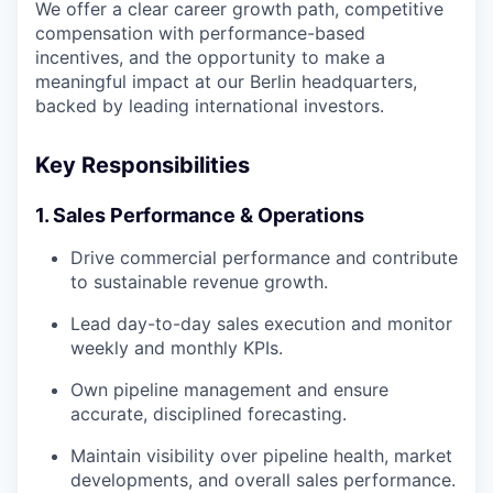
We offer a clear career growth path, competitive
compensation with performance-based
incentives, and the opportunity to make a
meaningful impact at our Berlin headquarters,
backed by leading international investors.
Key Responsibilities
1. Sales Performance & Operations
Drive commercial performance and contribute
to sustainable revenue growth.
Lead day-to-day sales execution and monitor
weekly and monthly KPIs.
Own pipeline management and ensure
accurate, disciplined forecasting.
Maintain visibility over pipeline health, market
developments, and overall sales performance.