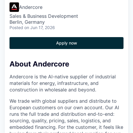
Andercore
Sales & Business Development
Berlin, Germany
Posted
on Jun 17, 2026
Apply now
About Andercore
Andercore is the AI-native supplier of industrial
materials for energy, infrastructure, and
construction in wholesale and beyond.
We trade with global suppliers and distribute to
European customers on our own account. Our AI
runs the full trade and distribution end-to-end:
sourcing, quality, pricing, sales, logistics, and
embedded financing. For the customer, it feels like