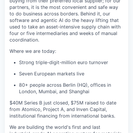
buying from their preferred local supplier; for our
partners, it is the most convenient and safe way
to do business across borders. Behind it, our
software and agentic AI do the heavy lifting that
used to take an asset-intensive supply chain with
four or five intermediaries and weeks of manual
coordination.
Where we are today:
Strong triple-digit-million euro turnover
Seven European markets live
80+ people across Berlin (HQ), offices in
London, Mumbai, and Shanghai
$40M Series B just closed, $75M raised to date
from Atomico, Project A, and Inven Capital,
institutional financing from international banks.
We are building the world's first and last