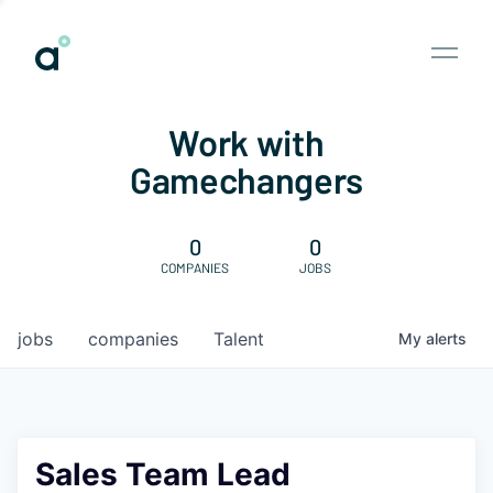
Work with
Gamechangers
0
0
COMPANIES
JOBS
jobs
companies
Talent
My
alerts
Sales Team Lead