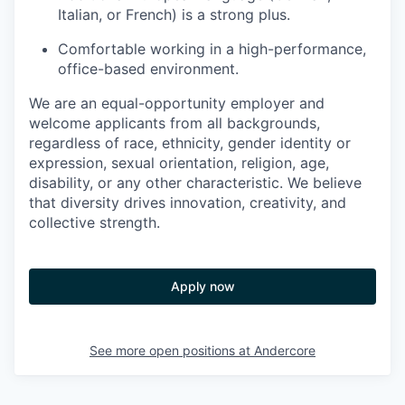
Italian, or French) is a strong plus.
Comfortable working in a high-performance,
office-based environment.
We are an equal-opportunity employer and
welcome applicants from all backgrounds,
regardless of race, ethnicity, gender identity or
expression, sexual orientation, religion, age,
disability, or any other characteristic. We believe
that diversity drives innovation, creativity, and
collective strength.
Apply now
See more open positions at
Andercore