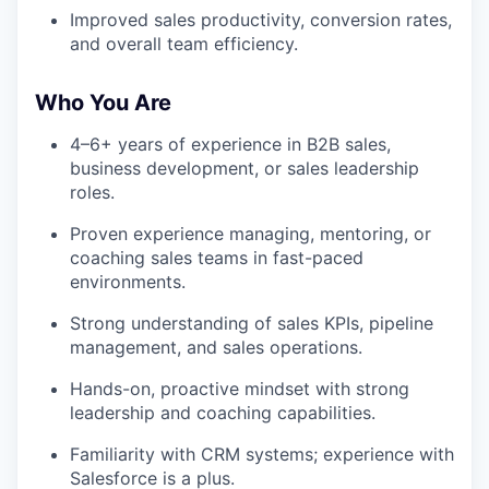
Improved sales productivity, conversion rates,
and overall team efficiency.
Who You Are
4–6+ years of experience in B2B sales,
business development, or sales leadership
roles.
Proven experience managing, mentoring, or
coaching sales teams in fast-paced
environments.
Strong understanding of sales KPIs, pipeline
management, and sales operations.
Hands-on, proactive mindset with strong
leadership and coaching capabilities.
Familiarity with CRM systems; experience with
Salesforce is a plus.