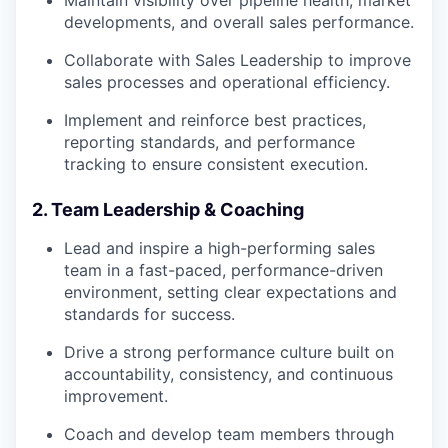
developments, and overall sales performance.
Collaborate with Sales Leadership to improve
sales processes and operational efficiency.
Implement and reinforce best practices,
reporting standards, and performance
tracking to ensure consistent execution.
2. Team Leadership & Coaching
Lead and inspire a high-performing sales
team in a fast-paced, performance-driven
environment, setting clear expectations and
standards for success.
Drive a strong performance culture built on
accountability, consistency, and continuous
improvement.
Coach and develop team members through