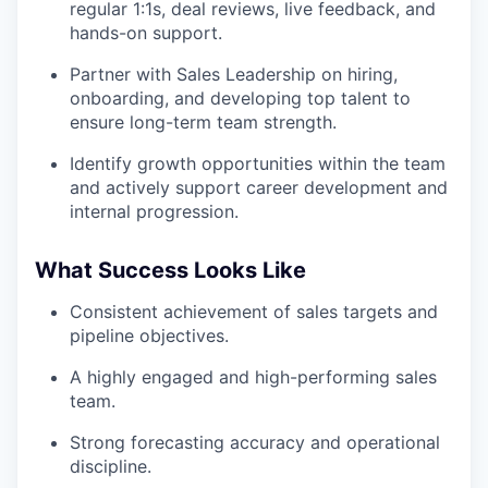
regular 1:1s, deal reviews, live feedback, and
hands-on support.
Partner with Sales Leadership on hiring,
onboarding, and developing top talent to
ensure long-term team strength.
Identify growth opportunities within the team
and actively support career development and
internal progression.
What Success Looks Like
Consistent achievement of sales targets and
pipeline objectives.
A highly engaged and high-performing sales
team.
Strong forecasting accuracy and operational
discipline.