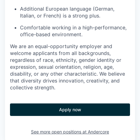
Additional European language (German,
Italian, or French) is a strong plus.
Comfortable working in a high-performance,
office-based environment.
We are an equal-opportunity employer and
welcome applicants from all backgrounds,
regardless of race, ethnicity, gender identity or
expression, sexual orientation, religion, age,
disability, or any other characteristic. We believe
that diversity drives innovation, creativity, and
collective strength.
Apply now
See more open positions at
Andercore