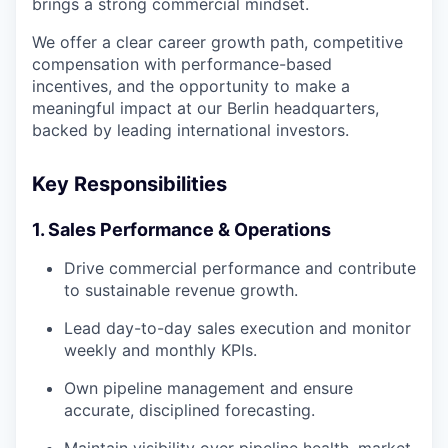
brings a strong commercial mindset.
We offer a clear career growth path, competitive
compensation with performance-based
incentives, and the opportunity to make a
meaningful impact at our Berlin headquarters,
backed by leading international investors.
Key Responsibilities
1. Sales Performance & Operations
Drive commercial performance and contribute
to sustainable revenue growth.
Lead day-to-day sales execution and monitor
weekly and monthly KPIs.
Own pipeline management and ensure
accurate, disciplined forecasting.
Maintain visibility over pipeline health, market