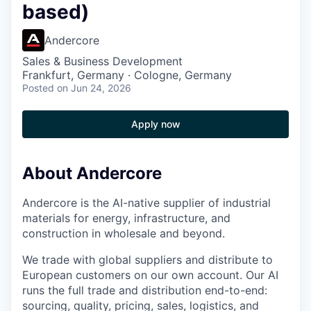
based)
Andercore
Sales & Business Development
Frankfurt, Germany · Cologne, Germany
Posted
on Jun 24, 2026
Apply now
About Andercore
Andercore is the AI-native supplier of industrial
materials for energy, infrastructure, and
construction in wholesale and beyond.
We trade with global suppliers and distribute to
European customers on our own account. Our AI
runs the full trade and distribution end-to-end:
sourcing, quality, pricing, sales, logistics, and