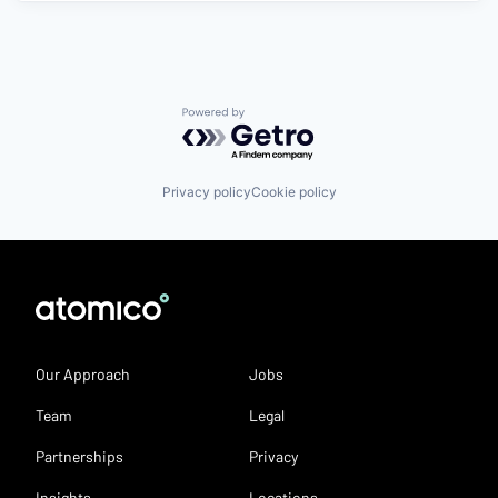
Powered by Getro.com
Privacy policy
Cookie policy
Our Approach
Jobs
Team
Legal
Partnerships
Privacy
Insights
Locations