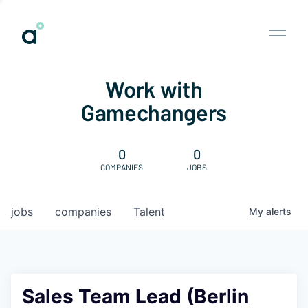
Work with
Gamechangers
0
0
COMPANIES
JOBS
jobs
companies
Talent
My
alerts
Sales Team Lead (Berlin