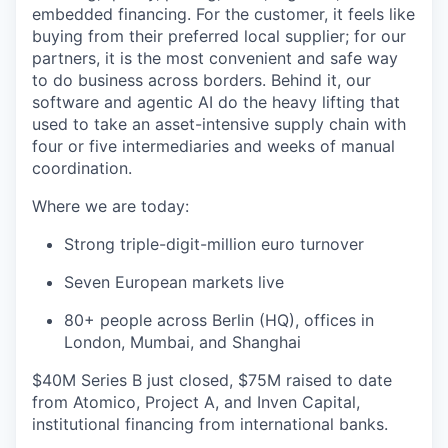
embedded financing. For the customer, it feels like
buying from their preferred local supplier; for our
partners, it is the most convenient and safe way
to do business across borders. Behind it, our
software and agentic AI do the heavy lifting that
used to take an asset-intensive supply chain with
four or five intermediaries and weeks of manual
coordination.
Where we are today:
Strong triple-digit-million euro turnover
Seven European markets live
80+ people across Berlin (HQ), offices in
London, Mumbai, and Shanghai
$40M Series B just closed, $75M raised to date
from Atomico, Project A, and Inven Capital,
institutional financing from international banks.