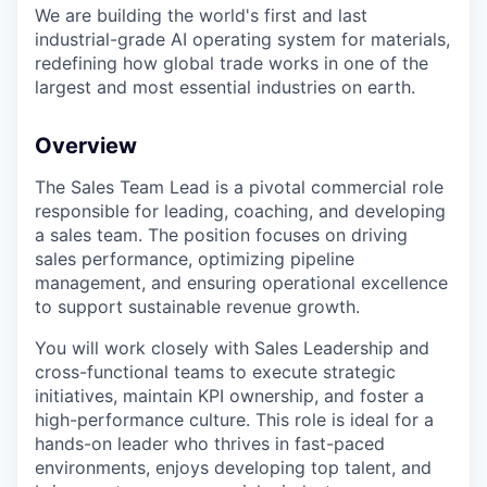
We are building the world's first and last
industrial-grade AI operating system for materials,
redefining how global trade works in one of the
largest and most essential industries on earth.
Overview
The Sales Team Lead is a pivotal commercial role
responsible for leading, coaching, and developing
a sales team. The position focuses on driving
sales performance, optimizing pipeline
management, and ensuring operational excellence
to support sustainable revenue growth.
You will work closely with Sales Leadership and
cross-functional teams to execute strategic
initiatives, maintain KPI ownership, and foster a
high-performance culture. This role is ideal for a
hands-on leader who thrives in fast-paced
environments, enjoys developing top talent, and