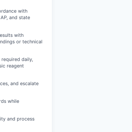
ordance with
AP, and state
esults with
indings or technical
required daily,
sic reagent
nces, and escalate
rds while
lity and process