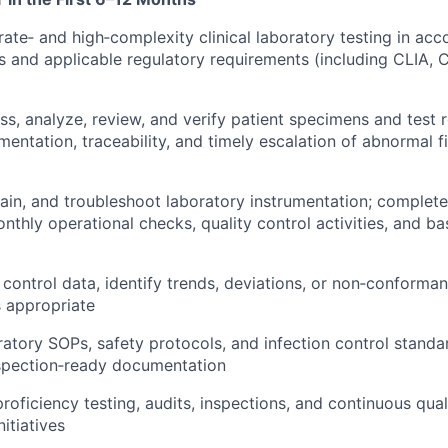
te‑ and high‑complexity clinical laboratory testing in acc
and applicable regulatory requirements (including CLIA, C
ss, analyze, review, and verify patient specimens and test r
entation, traceability, and timely escalation of abnormal f
ain, and troubleshoot laboratory instrumentation; complete 
nthly operational checks, quality control activities, and ba
 control data, identify trends, deviations, or non‑conforma
s appropriate
oratory SOPs, safety protocols, and infection control standa
nspection‑ready documentation
proficiency testing, audits, inspections, and continuous qua
itiatives