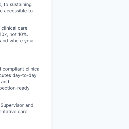
, to sustaining
re accessible to
clinical care
 10x, not 10%.
, and where your
 compliant clinical
ecutes day‑to‑day
, and
pection‑ready
 Supervisor and
entative care