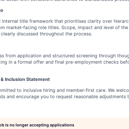
ko
internal title framework that prioritises clarity over hierarc
rom market‑facing role titles. Scope, impact and level of the 
e clearly discussed throughout the process.
s from application and structured screening through thoug
ting in a formal offer and final pre-employment checks befo
 & Inclusion Statement
mitted to inclusive hiring and member-first care. We wel
nds and encourage you to request reasonable adjustments 
job is no longer accepting applications