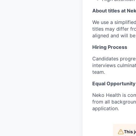
About titles at Ne
We use a simplified 
titles may differ f
aligned and will b
Hiring Process
Candidates progres
interviews culmina
team.
Equal Opportunity
Neko Health is com
from all backgrou
application.
This 