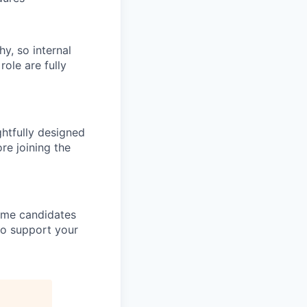
hy, so internal
role are fully
htfully designed
re joining the
come candidates
to support your