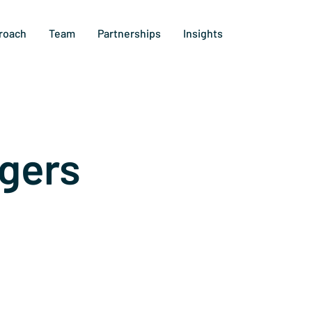
roach
Team
Partnerships
Insights
gers