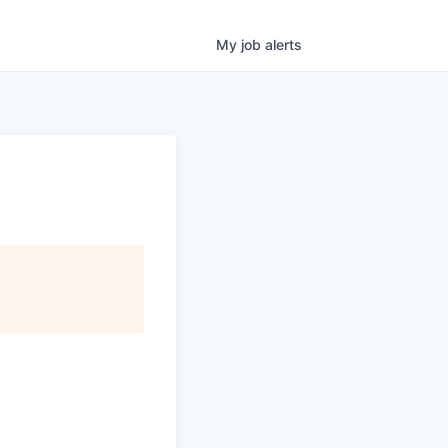
My
job
alerts