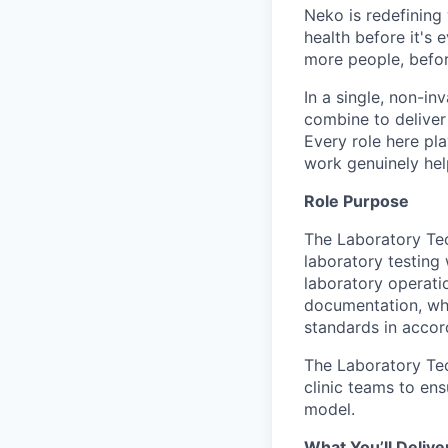
Neko is redefining 
health before it's 
more people, befo
In a single, non-in
combine to deliver 
Every role here pl
work genuinely help
Role Purpose
The Laboratory Tech
laboratory testing 
laboratory operatio
documentation, whi
standards in acco
The Laboratory Tec
clinic teams to ens
model.
What You’ll Delive