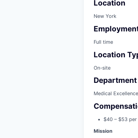
Location
New York
Employment
Full time
Location Ty
On-site
Department
Medical Excellenc
Compensati
$40 – $53 per
Mission