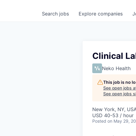
Search
jobs
Explore
companies
J
Clinical L
Neko Health
This job is no 
See open jobs a
See open jobs si
New York, NY, US
USD 40-53 / hour
Posted
on May 29, 2