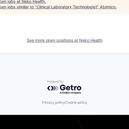
pen jobs at
Neko Health
.
en jobs similar to "
Clinical Laboratory Technologist
"
Atomico
.
See more open positions at
Neko Health
Powered by Getro.com
Privacy policy
Cookie policy