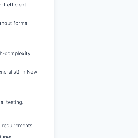
rt efficient
thout formal
gh-complexity
neralist) in New
l testing.
y requirements
dures