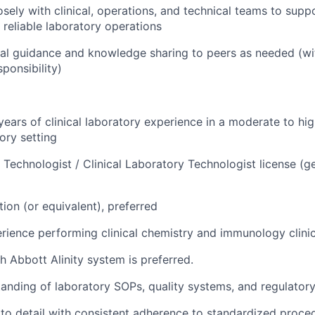
sely with clinical, operations, and technical teams to suppo
reliable laboratory operations
al guidance and knowledge sharing to peers as needed (wi
ponsibility)
ears of clinical laboratory experience in a moderate to hi
tory setting
 Technologist / Clinical Laboratory Technologist license (ge
ion (or equivalent), preferred
ience performing clinical chemistry and immunology clinica
h Abbott Alinity system is preferred.
anding of laboratory SOPs, quality systems, and regulator
 to detail with consistent adherence to standardized proce