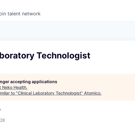
oin talent network
aboratory Technologist
longer accepting applications
t
Neko Health
.
milar to "
Clinical Laboratory Technologist
"
Atomico
.
A
026