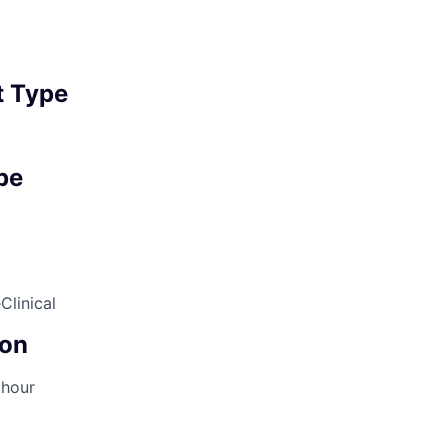
 Type
pe
e
Clinical
on
 hour