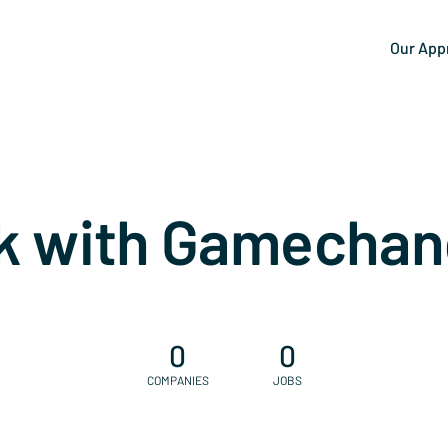
Our App
k with Gamechan
0
0
COMPANIES
JOBS