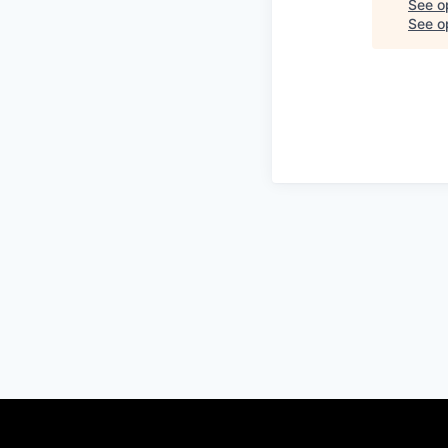
See o
See op