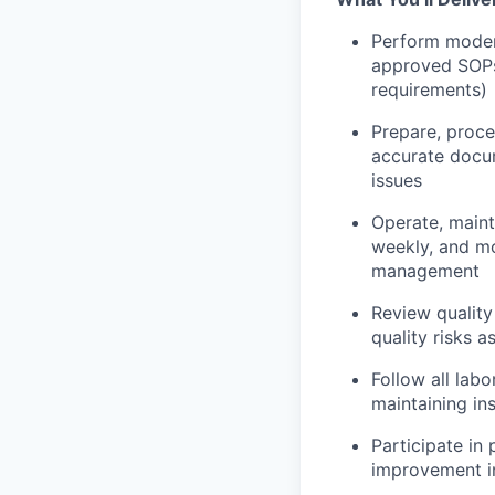
Perform modera
approved SOPs 
requirements)
Prepare, proce
accurate docum
issues
Operate, maint
weekly, and mo
management
Review quality
quality risks a
Follow all lab
maintaining i
Participate in 
improvement in