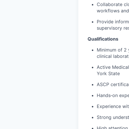
Collaborate clo
workflows and 
Provide inform
supervisory res
Qualifications
Minimum of 2 y
clinical labora
Active Medical
York State
ASCP certificat
Hands‑on exper
Experience wit
Strong underst
High attention