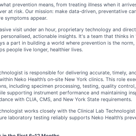
what prevention means, from treating illness when it arrives
ever at risk. Our mission: make data-driven, preventative ca
re symptoms appear.
vasive visit under an hour, proprietary technology and direct 
personalised, actionable insights. It's a team that thinks in
ays a part in building a world where prevention is the norm
s people live longer, healthier lives.
nologist is responsible for delivering accurate, timely, and
within Neko Health’s on‑site New York clinics. This role ex
ns, including specimen processing, testing, quality control
le supporting instrument performance and maintaining ins
rdance with CLIA, CMS, and New York State requirements.
hnologist works closely with the Clinical Lab Technologist
ure laboratory testing reliably supports Neko Health’s prev
r in the First 6–12 Months